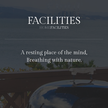
FACILITIES
HOME
FACILITIES
A resting place of the mind,
Breathing with nature.